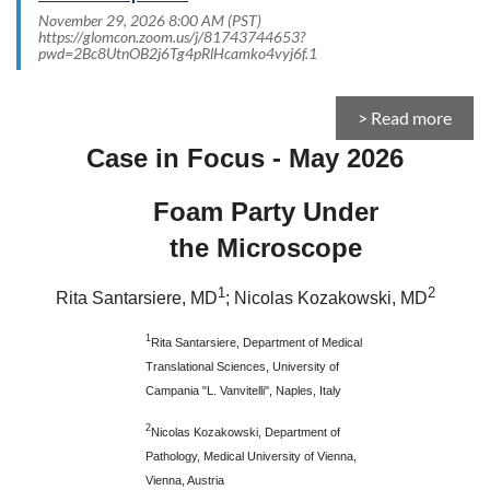
November 29, 2026 8:00 AM (PST)
https://glomcon.zoom.us/j/81743744653?
pwd=2Bc8UtnOB2j6Tg4pRlHcamko4vyj6f.1
> Read more
Case in Focus - May 2026
Foam Party Under
the Microscope
1
2
Rita Santarsiere, MD
; Nicolas Kozakowski, MD
1
Rita Santarsiere, Department of Medical
Translational Sciences, University of
Campania "L. Vanvitelli", Naples, Italy
2
Nicolas Kozakowski, Department of
Pathology, Medical University of Vienna,
Vienna, Austria