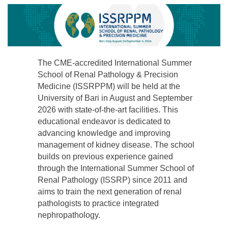
The CME-accredited International Summer
School of Renal Pathology & Precision
Medicine (ISSRPPM) will be held at the
University of Bari in August and September
2026 with state-of-the-art facilities. This
educational endeavor is dedicated to
advancing knowledge and improving
management of kidney disease. The school
builds on previous experience gained
through the International Summer School of
Renal Pathology (ISSRP) since 2011 and
aims to train the next generation of renal
pathologists to practice integrated
nephropathology.