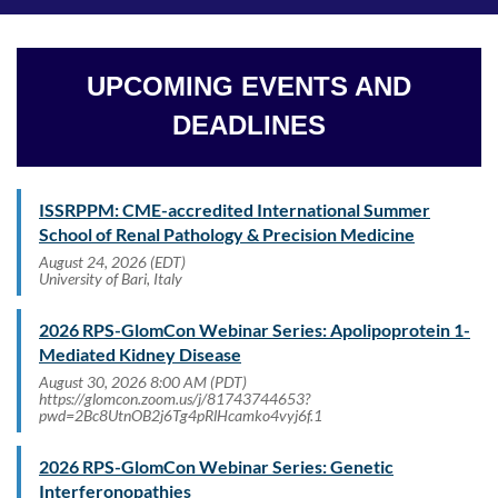
UPCOMING EVENTS AND
DEADLINES
ISSRPPM: CME-accredited International Summer
School of Renal Pathology & Precision Medicine
August 24, 2026 (EDT)
University of Bari, Italy
2026 RPS-GlomCon Webinar Series: Apolipoprotein 1-
Mediated Kidney Disease
August 30, 2026 8:00 AM (PDT)
https://glomcon.zoom.us/j/81743744653?
pwd=2Bc8UtnOB2j6Tg4pRlHcamko4vyj6f.1
2026 RPS-GlomCon Webinar Series: Genetic
Interferonopathies