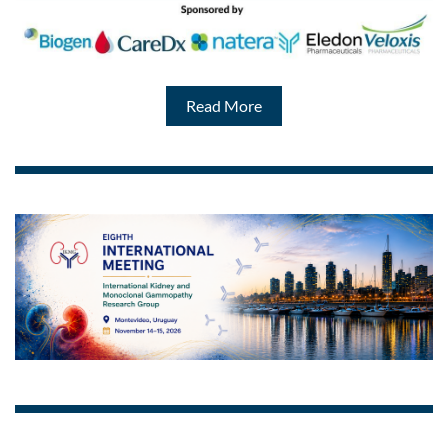
Read More