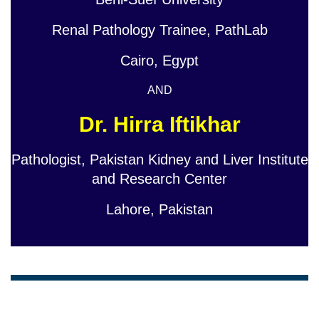
Renal Pathology Trainee, PathLab
Cairo, Egypt
AND
Dr. Hirra Iftikhar
Pathologist, Pakistan Kidney and Liver Institute
and Research Center
Lahore, Pakistan