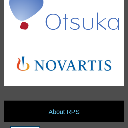
About RPS