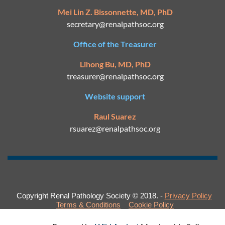
Mei Lin Z. Bissonnette, MD, PhD
secretary@
renalpathsoc.org
Office of the Treasurer
Lihong Bu, MD, PhD
treasurer@renalpathsoc.org
Website support
Raul Suarez
rsuarez@
renalpathsoc.org
Copyright Renal Pathology Society © 2018. -
Privacy Policy
Terms & Conditions
Cookie Policy