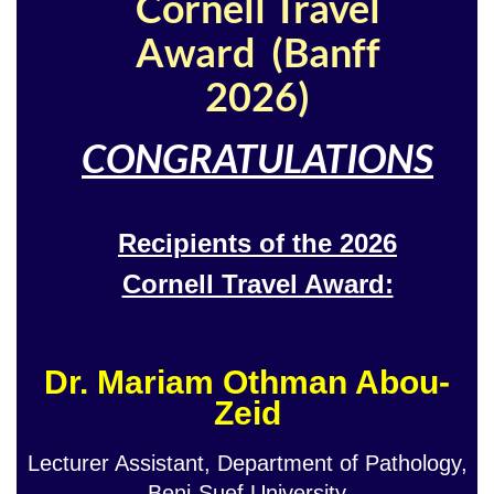
Cornell Travel
Award (Banff
2026)
CONGRATULATIONS
Recipients of the 2026
Cornell Travel Award:
Dr. Mariam Othman Abou-
Zeid
Lecturer Assistant, Department of Pathology,
Beni-Suef University