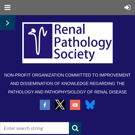
NON-PROFIT ORGANIZATION COMMITTED TO IMPROVEMENT
AND DISSEMINATION OF KNOWLEDGE REGARDING THE
PATHOLOGY AND PATHOPHYSIOLOGY OF RENAL DISEASE