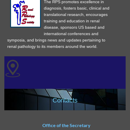
The RPS promotes excellence in
diagnosis, fosters basic, clinical and
translational research, encourages
training and education in renal
disease, sponsors US based and
international conferences and
symposia, and brings news and updates pertaining to
renal pathology to its members around the world.
Contacts
Office of the Secretary