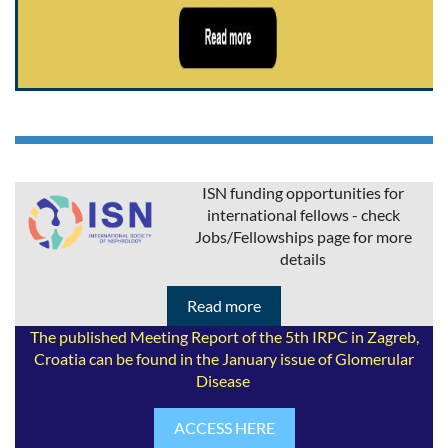
ISN funding opportunities for
international fellows - check
Jobs/Fellowships page for more
details
Read more
The published Meeting Report of the 5th IRPC in Zagreb,
Croatia can be found in the January issue of Glomerular
Disease
ACCESS HERE