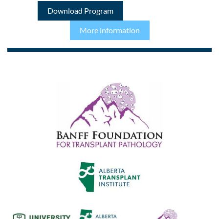
Download Program
More information