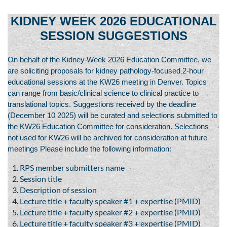
KIDNEY WEEK 2026 EDUCATIONAL
SESSION SUGGESTIONS
On behalf of the Kidney Week 2026 Education Committee, we
are soliciting proposals for kidney pathology-focused 2-hour
educational sessions at the KW26 meeting in Denver. Topics
can range from basic/clinical science to clinical practice to
translational topics. Suggestions received by the deadline
(December 10 2025) will be curated and selections submitted to
the KW26 Education Committee for consideration. Selections
not used for KW26 will be archived for consideration at future
meetings Please include the following information:
RPS member submitters name
Session title
Description of session
Lecture title + faculty speaker #1 + expertise (PMID)
Lecture title + faculty speaker #2 + expertise (PMID)
Lecture title + faculty speaker #3 + expertise (PMID)