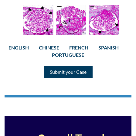
ENGLISH
CHINESE
FRENCH
SPANISH
PORTUGUESE
Submit your Case