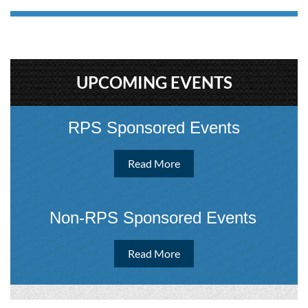
UPCOMING EVENTS
RPS Sponsored Events
Read More
Non-RPS Sponsored Event
s
Read More