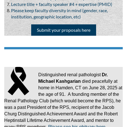
Lecture title + faculty speaker #4 + expertise (PMID)
Please keep faculty diversity in mind (gender, race,
institution, geographic location, etc)
Submit your proposals here
Distinguished renal pathologist
Dr.
Michael Kashgarian
died peacefully at
home in Hamden, CT on June 28, 2025 at
the age of 91. A founding member of the
Renal Pathology Club (which would become the RPS), he
was a past President of the RPS, recipient of the Jacob
Churg Distinguished Achievement Award and the Robert
Heptinstall Lifetime Achievement Award, and mentor to
many RPS members.
Please see his obituary here