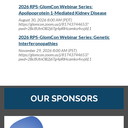
2026 RPS-GlomCon Webinar Series:
Apolipoprotein 1-Mediated Kidney Disease
August 30, 2026 8:00 AM (PDT)
https://glomcon.zoom.us/j/81743744653?
pwd=2Bc8UtnOB2j6Tg4pRlHcamko4vyj6f.1
2026 RPS-GlomCon Webinar Series: Genetic
Interferonopathies
November 29, 2026 8:00 AM (PST)
https://glomcon.zoom.us/j/81743744653?
pwd=2Bc8UtnOB2j6Tg4pRlHcamko4vyj6f.1
OUR SPONSORS