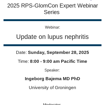
2025 RPS-GlomCon Expert Webinar
Series
Webinar:
Update on lupus nephritis
Date:
Sunday,
September 28
, 2025
Time:
8:00 - 9:00 am Pacific Time
Speaker:
Ingeborg Bajema MD PhD
University of Groningen
Moderator: