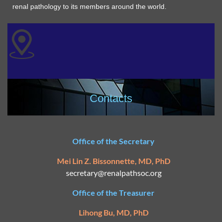
renal pathology to its members around the world.
Contacts
Office of the Secretary
Mei Lin Z. Bissonnette, MD, PhD
secretary@
renalpathsoc.org
Office of the Treasurer
Lihong Bu, MD, PhD