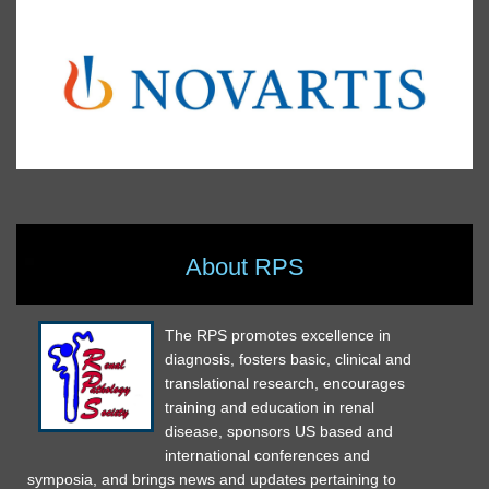
About RPS
The RPS promotes excellence in
diagnosis, fosters basic, clinical and
translational research, encourages
training and education in renal
disease, sponsors US based and
international conferences and
symposia, and brings news and updates pertaining to