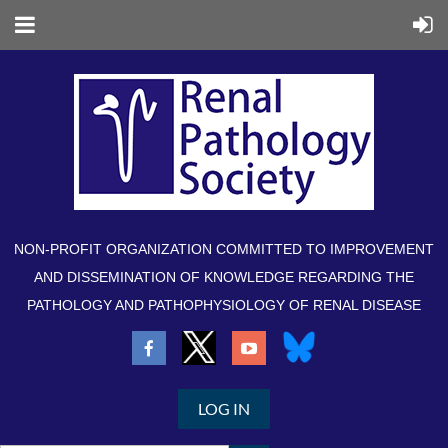
NON-PROFIT ORGANIZATION COMMITTED TO IMPROVEMENT
AND DISSEMINATION OF KNOWLEDGE REGARDING THE
PATHOLOGY AND PATHOPHYSIOLOGY OF RENAL DISEASE
LOG IN