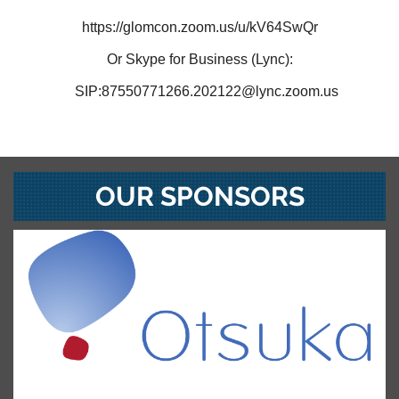
https://glomcon.zoom.us/u/kV64SwQr
Or Skype for Business (Lync):
SIP:87550771266.202122@lync.zoom.us
OUR SPONSORS