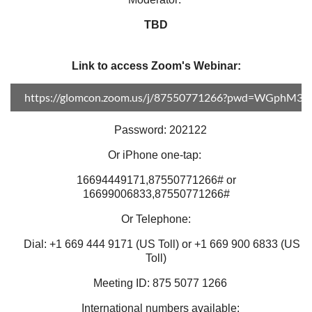
TBD
Link to access Zoom's Webinar:
https://glomcon.zoom.us/j/87550771266?pwd=WGphM3
Password: 202122
Or iPhone one-tap:
16694449171,87550771266# or
16699006833,87550771266#
Or Telephone:
Dial: +1 669 444 9171 (US Toll) or +1 669 900 6833 (US
Toll)
Meeting ID: 875 5077 1266
International numbers available: