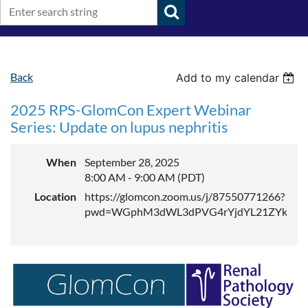
Back
Add to my calendar
2025 RPS-GlomCon Expert Webinar
Series: Update on lupus nephritis
When
September 28, 2025
8:00 AM - 9:00 AM (PDT)
Location
https://glomcon.zoom.us/j/87550771266?
pwd=WGphM3dWL3dPVG4rYjdYL21ZYktEZ