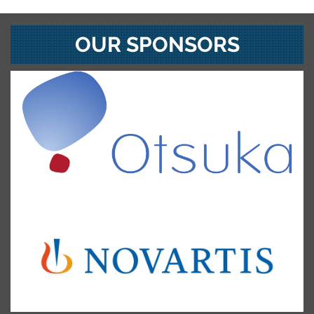
OUR SPONSORS