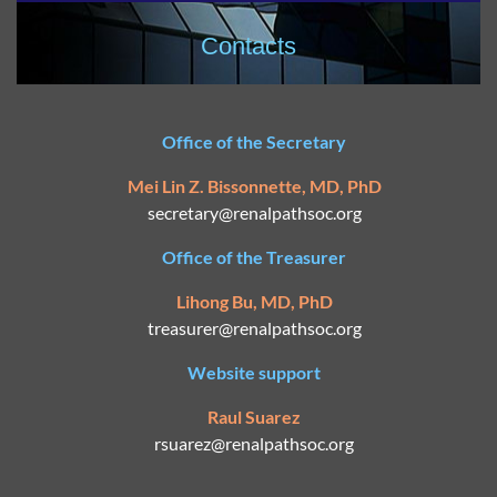
Contacts
Office of the Secretary
Mei Lin Z. Bissonnette, MD, PhD
secretary@
renalpathsoc.org
Office of the Treasurer
Lihong Bu, MD, PhD
treasurer@renalpathsoc.org
Website support
Raul Suarez
rsuarez@
renalpathsoc.org