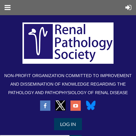
NON-PROFIT ORGANIZATION COMMITTED TO IMPROVEMENT
AND DISSEMINATION OF KNOWLEDGE REGARDING THE
PATHOLOGY AND PATHOPHYSIOLOGY OF RENAL DISEASE
LOG IN