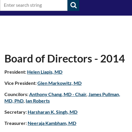
Board of Directors - 2014
President:
Helen Liapis, MD
Vice President:
Glen Markowitz, MD
Councilors:
Anthony Chang, MD - Chair
,
James Pullman,
MD, PhD
,
Ian Roberts
Secretary:
Harsharan K. Singh, MD
Treasurer:
Neeraja Kambham, MD