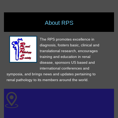
About RPS
The RPS promotes excellence in
diagnosis, fosters basic, clinical and
translational research, encourages
training and education in renal
disease, sponsors US based and
international conferences and
symposia, and brings news and updates pertaining to
renal pathology to its members around the world.